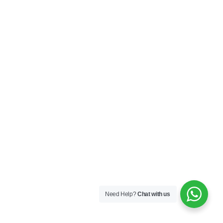
Need Help?
Chat with us