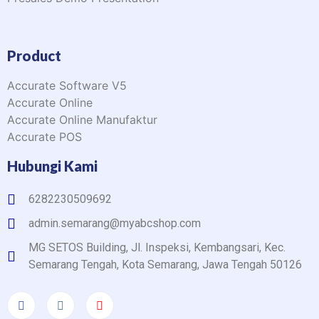
Product
Accurate Software V5
Accurate Online
Accurate Online Manufaktur
Accurate POS
Hubungi Kami
6282230509692
admin.semarang@myabcshop.com
MG SETOS Building, Jl. Inspeksi, Kembangsari, Kec.
Semarang Tengah, Kota Semarang, Jawa Tengah 50126