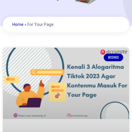
Home
»
For Your Page
BISNIS