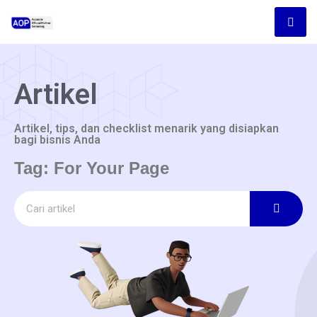
Artikel
Artikel, tips, dan checklist menarik yang disiapkan
bagi bisnis Anda
Tag: For Your Page