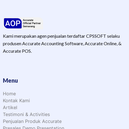
Kami merupakan agen penjualan terdaftar CPSSOFT selaku
produsen Accurate Accounting Software, Accurate Online, &
Accurate POS.
Menu
Home
Kontak Kami
Artikel
Testimoni & Activities
Penjualan Produk Accurate
Presales Demo Presentation