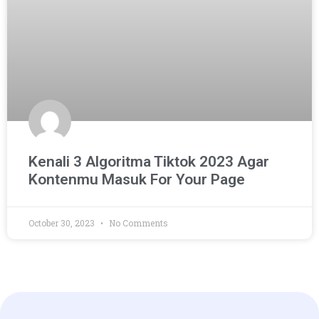
Kenali 3 Algoritma Tiktok 2023 Agar
Kontenmu Masuk For Your Page
October 30, 2023
No Comments